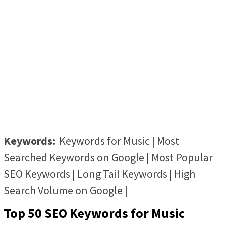
Keywords:
Keywords for Music | Most
Searched Keywords on Google | Most Popular
SEO Keywords | Long Tail Keywords | High
Search Volume on Google |
Top 50 SEO Keywords for Music