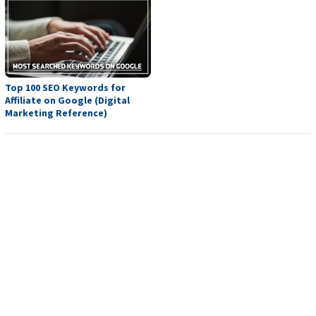
Top 100 SEO Keywords for
Affiliate on Google (Digital
Marketing Reference)