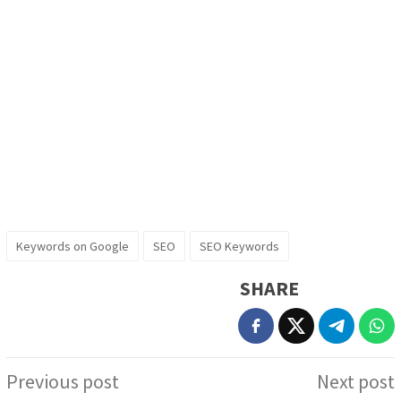
Keywords on Google
SEO
SEO Keywords
SHARE
Post
Previous post
Next post