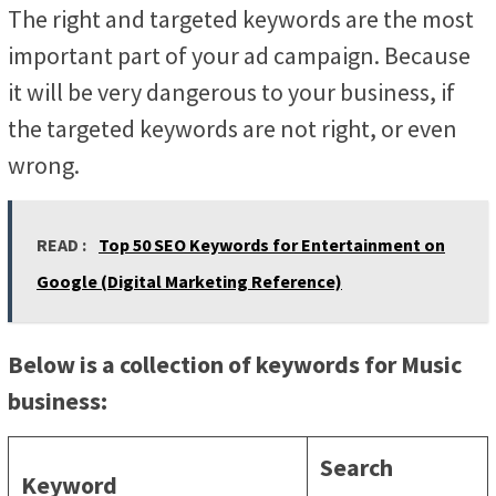
The right and targeted keywords are the most
important part of your ad campaign. Because
it will be very dangerous to your business, if
the targeted keywords are not right, or even
wrong.
READ :
Top 50 SEO Keywords for Entertainment on
Google (Digital Marketing Reference)
Below is a collection of keywords for Music
business:
Search
Keyword