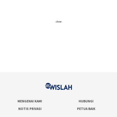
close
MENGENAI KAMI
HUBUNGI
NOTIS PRIVASI
PETUA BAIK