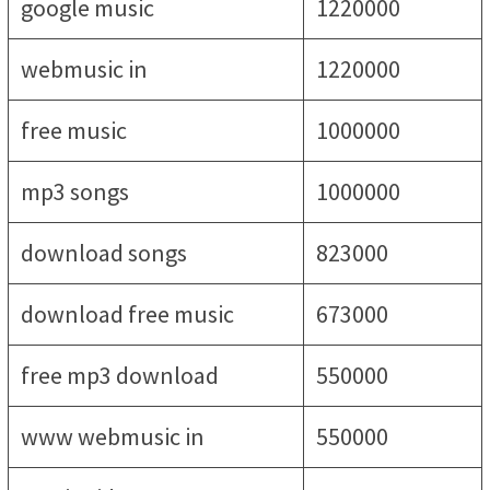
google music
1220000
webmusic in
1220000
free music
1000000
mp3 songs
1000000
download songs
823000
download free music
673000
free mp3 download
550000
www webmusic in
550000