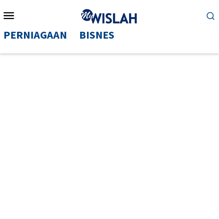
Mobile
Menu
PERNIAGAAN
BISNES