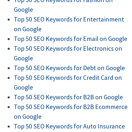
Google
Top 50 SEO Keywords for Entertainment
on Google
Top 50 SEO Keywords for Email on Google
Top 50 SEO Keywords for Electronics on
Google
Top 50 SEO Keywords for Debt on Google
Top 50 SEO Keywords for Credit Card on
Google
Top 50 SEO Keywords for B2B on Google
Top 50 SEO Keywords for B2B Ecommerce
on Google
Top 50 SEO Keywords for Auto Insurance