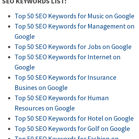
SEO KEYWORDS LIST:
Top 50 SEO Keywords for Music on Google
Top 50 SEO Keywords for Management on
Google
Top 50 SEO Keywords for Jobs on Google
Top 50 SEO Keywords for Internet on
Google
Top 50 SEO Keywords for Insurance
Busines on Google
Top 50 SEO Keywords for Human
Resources on Google
Top 50 SEO Keywords for Hotel on Google
Top 50 SEO Keywords for Golf on Google
Top 50 SEO Keywords for Fashion on