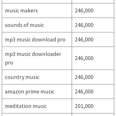
music makers
246,000
sounds of music
246,000
mp3 music download pro
246,000
mp3 music downloader
246,000
pro
country music
246,000
amazon prime music
246,000
meditation music
201,000