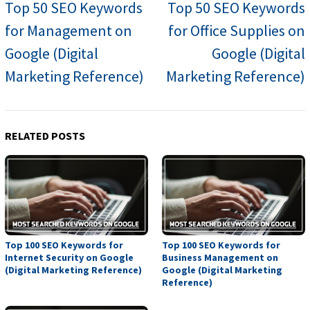
navigation
Top 50 SEO Keywords
Top 50 SEO Keywords
for Management on
for Office Supplies on
Google (Digital
Google (Digital
Marketing Reference)
Marketing Reference)
RELATED POSTS
Top 100 SEO Keywords for
Top 100 SEO Keywords for
Internet Security on Google
Business Management on
(Digital Marketing Reference)
Google (Digital Marketing
Reference)