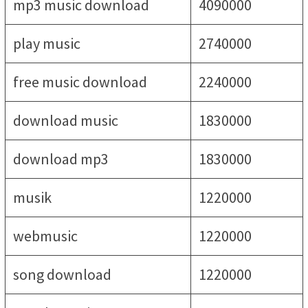
mp3 music download
4090000
play music
2740000
free music download
2240000
download music
1830000
download mp3
1830000
musik
1220000
webmusic
1220000
song download
1220000