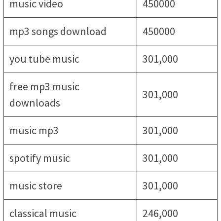
music video
450000
mp3 songs download
450000
you tube music
301,000
free mp3 music
301,000
downloads
music mp3
301,000
spotify music
301,000
music store
301,000
classical music
246,000