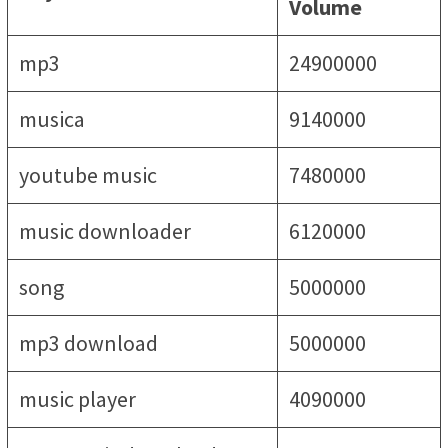
Volume
mp3
24900000
musica
9140000
youtube music
7480000
music downloader
6120000
song
5000000
mp3 download
5000000
music player
4090000