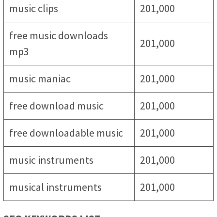
music clips
201,000
free music downloads
201,000
mp3
music maniac
201,000
free download music
201,000
free downloadable music
201,000
music instruments
201,000
musical instruments
201,000