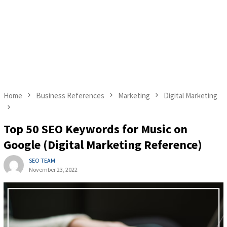
Home
Business References
Marketing
Digital Marketing
Top 50 SEO Keywords for Music on
Google (Digital Marketing Reference)
SEO TEAM
November 23, 2022