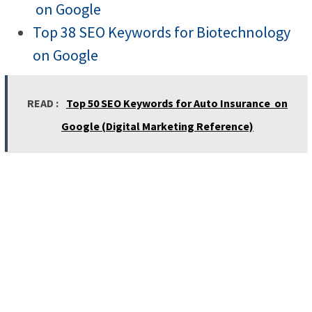
on Google
Top 38 SEO Keywords for Biotechnology
on Google
READ :
Top 50 SEO Keywords for Auto Insurance on
Google (Digital Marketing Reference)