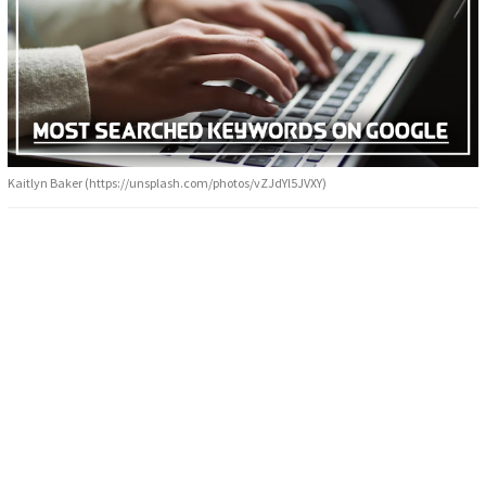
Kaitlyn Baker (https://unsplash.com/photos/vZJdYl5JVXY)