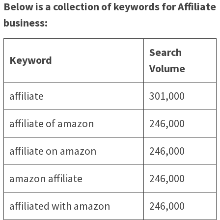
Below is a collection of keywords for Affiliate
business:
Search
Keyword
Volume
affiliate
301,000
affiliate of amazon
246,000
affiliate on amazon
246,000
amazon affiliate
246,000
affiliated with amazon
246,000