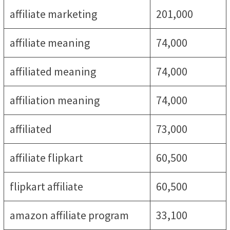
affiliate marketing
201,000
affiliate meaning
74,000
affiliated meaning
74,000
affiliation meaning
74,000
affiliated
73,000
affiliate flipkart
60,500
flipkart affiliate
60,500
amazon affiliate program
33,100