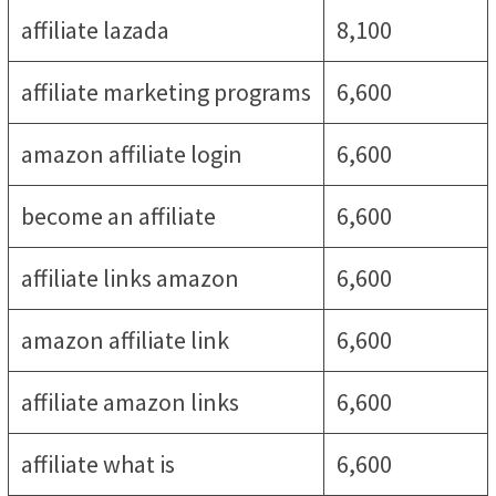
affiliate lazada
8,100
affiliate marketing programs
6,600
amazon affiliate login
6,600
become an affiliate
6,600
affiliate links amazon
6,600
amazon affiliate link
6,600
affiliate amazon links
6,600
affiliate what is
6,600