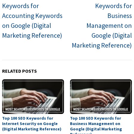
Keywords for
Keywords for
Accounting Keywords
Business
on Google (Digital
Management on
Marketing Reference)
Google (Digital
Marketing Reference)
RELATED POSTS
Top 100 SEO Keywords for
Top 100 SEO Keywords for
Internet Security on Google
Business Management on
(Digital Marketing Reference)
Google (Digital Marketing