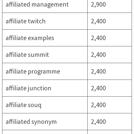
affiliated management
2,900
affiliate twitch
2,400
affiliate examples
2,400
affiliate summit
2,400
affiliate programme
2,400
affiliate junction
2,400
affiliate souq
2,400
affiliated synonym
2,400