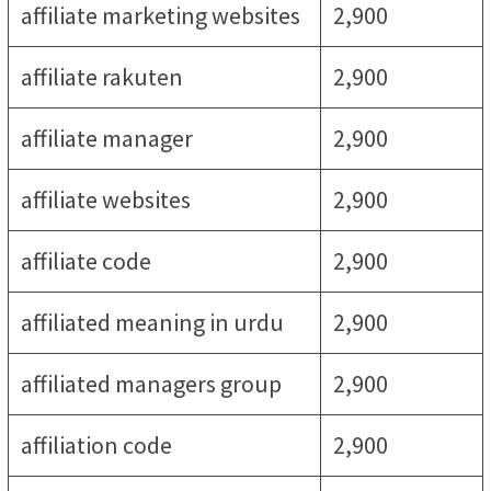
affiliate marketing websites
2,900
affiliate rakuten
2,900
affiliate manager
2,900
affiliate websites
2,900
affiliate code
2,900
affiliated meaning in urdu
2,900
affiliated managers group
2,900
affiliation code
2,900