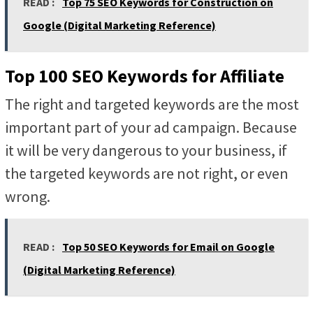
READ :
Top 75 SEO Keywords for Construction on
Google (Digital Marketing Reference)
Top 100 SEO Keywords for Affiliate
The right and targeted keywords are the most
important part of your ad campaign. Because
it will be very dangerous to your business, if
the targeted keywords are not right, or even
wrong.
READ :
Top 50 SEO Keywords for Email on Google
(Digital Marketing Reference)