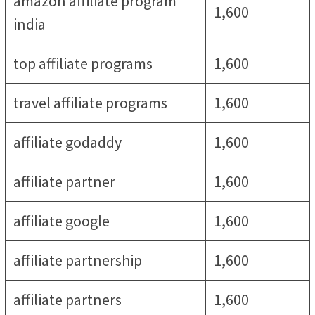
amazon affiliate program
1,600
india
top affiliate programs
1,600
travel affiliate programs
1,600
affiliate godaddy
1,600
affiliate partner
1,600
affiliate google
1,600
affiliate partnership
1,600
affiliate partners
1,600