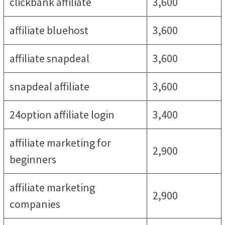
clickbank affiliate
3,600
affiliate bluehost
3,600
affiliate snapdeal
3,600
snapdeal affiliate
3,600
24option affiliate login
3,400
affiliate marketing for
2,900
beginners
affiliate marketing
2,900
companies