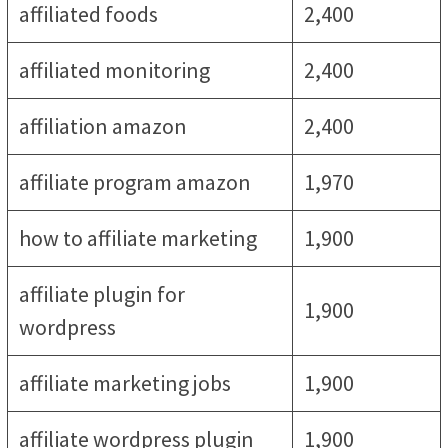
affiliated foods
2,400
affiliated monitoring
2,400
affiliation amazon
2,400
affiliate program amazon
1,970
how to affiliate marketing
1,900
affiliate plugin for
1,900
wordpress
affiliate marketing jobs
1,900
affiliate wordpress plugin
1,900