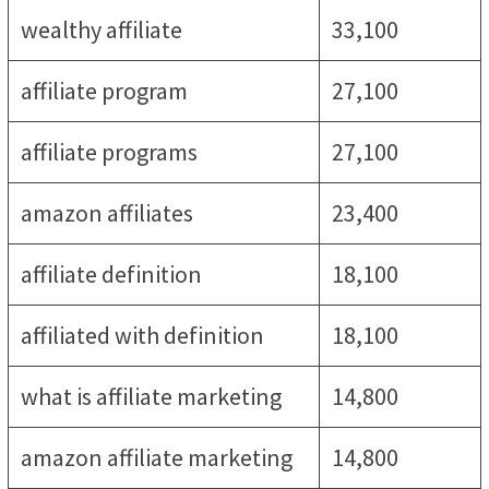
wealthy affiliate
33,100
affiliate program
27,100
affiliate programs
27,100
amazon affiliates
23,400
affiliate definition
18,100
affiliated with definition
18,100
what is affiliate marketing
14,800
amazon affiliate marketing
14,800