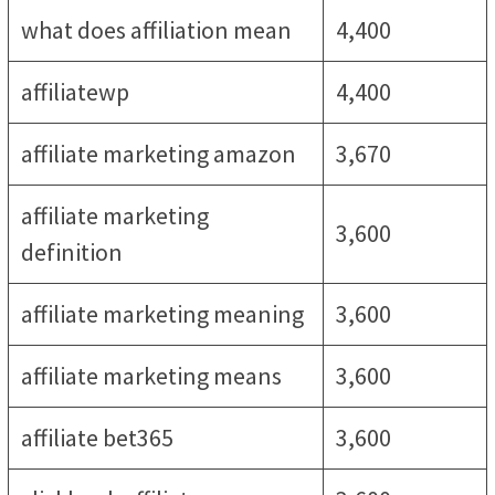
what does affiliation mean
4,400
affiliatewp
4,400
affiliate marketing amazon
3,670
affiliate marketing
3,600
definition
affiliate marketing meaning
3,600
affiliate marketing means
3,600
affiliate bet365
3,600