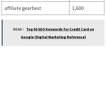
affiliate gearbest
1,600
READ :
Top 50 SEO Keywords for Credit Card on
Google (Digital Marketing Reference)