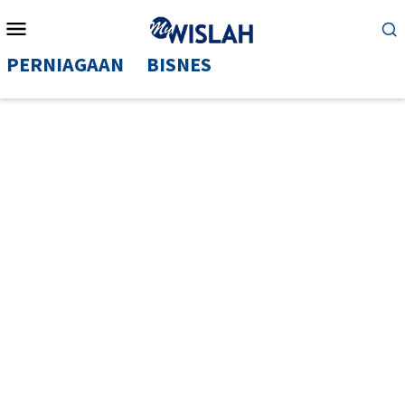
Mobile
Menu
PERNIAGAAN
BISNES