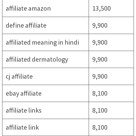
affiliate amazon
13,500
define affiliate
9,900
affiliated meaning in hindi
9,900
affiliated dermatology
9,900
cj affiliate
9,900
ebay affiliate
8,100
affiliate links
8,100
affiliate link
8,100