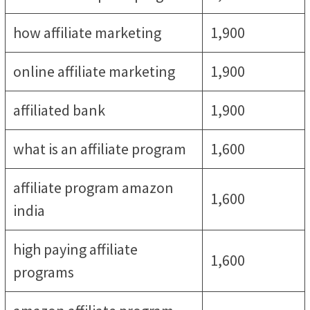
how affiliate marketing
1,900
online affiliate marketing
1,900
affiliated bank
1,900
what is an affiliate program
1,600
affiliate program amazon
1,600
india
high paying affiliate
1,600
programs