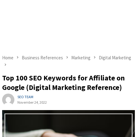
Home
Business References
Marketing
Digital Marketing
Top 100 SEO Keywords for Affiliate on
Google (Digital Marketing Reference)
SEO TEAM
November 24, 2022