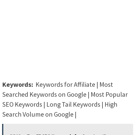
Keywords:
Keywords for Affiliate | Most
Searched Keywords on Google | Most Popular
SEO Keywords | Long Tail Keywords | High
Search Volume on Google |