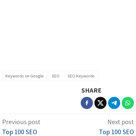
Keywords on Google
SEO
SEO Keywords
SHARE
Post
Previous post
Next post
navigation
Top 100 SEO
Top 100 SEO