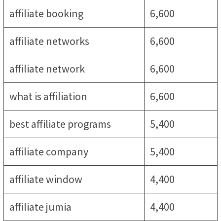
affiliate booking
6,600
affiliate networks
6,600
affiliate network
6,600
what is affiliation
6,600
best affiliate programs
5,400
affiliate company
5,400
affiliate window
4,400
affiliate jumia
4,400