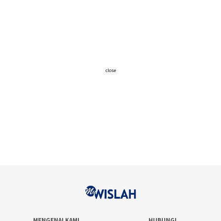
close
MENGENAI KAMI
HUBUNGI