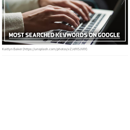
Kaitlyn Baker (https://unsplash.com/photos/vZJdYl5JVXY)