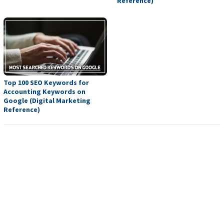
Reference)
Top 100 SEO Keywords for
Accounting Keywords on
Google (Digital Marketing
Reference)