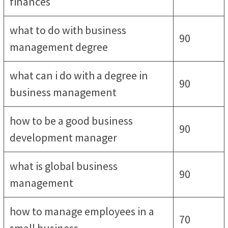
finances
what to do with business
90
management degree
what can i do with a degree in
90
business management
how to be a good business
90
development manager
what is global business
90
management
how to manage employees in a
70