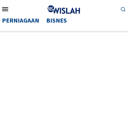
Mobile
Menu
PERNIAGAAN
BISNES