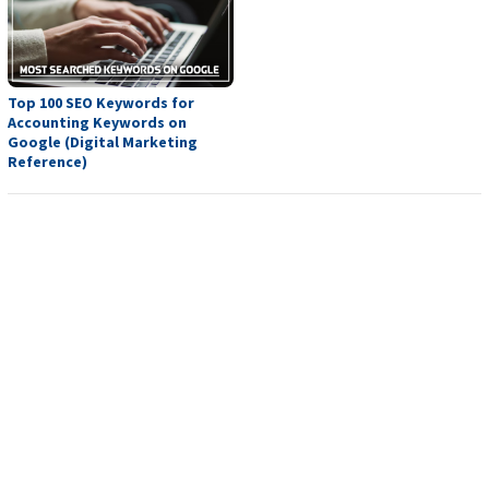
Top 100 SEO Keywords for
Accounting Keywords on
Google (Digital Marketing
Reference)