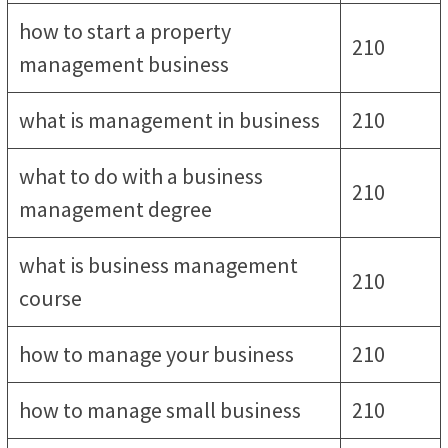
how to start a property
210
management business
what is management in business
210
what to do with a business
210
management degree
what is business management
210
course
how to manage your business
210
how to manage small business
210