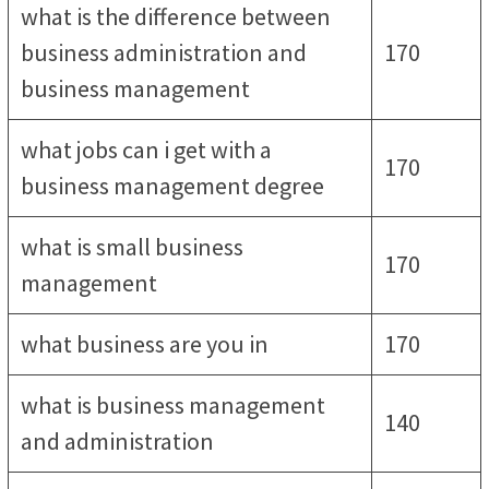
what is the difference between
business administration and
170
business management
what jobs can i get with a
170
business management degree
what is small business
170
management
what business are you in
170
what is business management
140
and administration