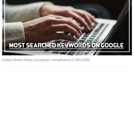
Kaitlyn Baker (https://unsplash.com/photos/vZJdYl5JVXY)