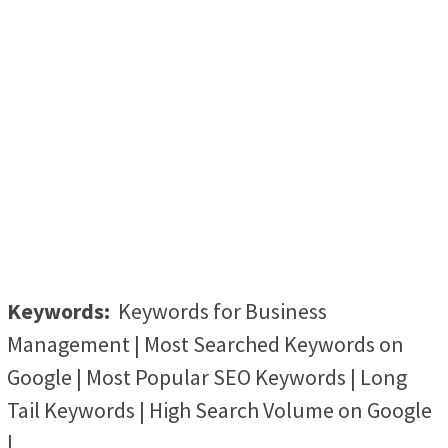
Keywords:
Keywords for Business
Management | Most Searched Keywords on
Google | Most Popular SEO Keywords | Long
Tail Keywords | High Search Volume on Google
|