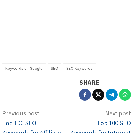
Keywords on Google
SEO
SEO Keywords
SHARE
Post
Previous post
Next post
navigation
Top 100 SEO
Top 100 SEO
Keywords for Affiliate
Keywords for Internet