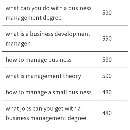
what can you do with a business
590
management degree
what is a business development
590
manager
how to manage business
590
what is management theory
590
how to manage a small business
480
what jobs can you get with a
480
business management degree