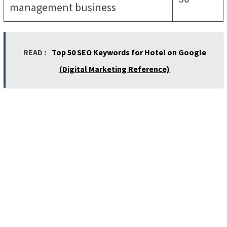
management business
READ :
Top 50 SEO Keywords for Hotel on Google
(Digital Marketing Reference)