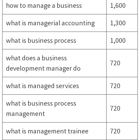
how to manage a business
1,600
what is managerial accounting
1,300
what is business process
1,000
what does a business
720
development manager do
what is managed services
720
what is business process
720
management
what is management trainee
720