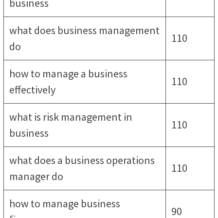
business
what does business management
110
do
how to manage a business
110
effectively
what is risk management in
110
business
what does a business operations
110
manager do
how to manage business
90