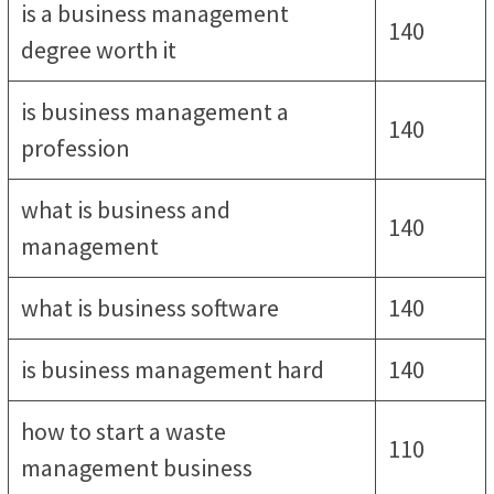
is a business management
140
degree worth it
is business management a
140
profession
what is business and
140
management
what is business software
140
is business management hard
140
how to start a waste
110
management business