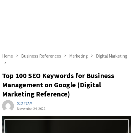
Home
Business References
Marketing
Digital Marketing
Top 100 SEO Keywords for Business
Management on Google (Digital
Marketing Reference)
SEO TEAM
November 24, 2022