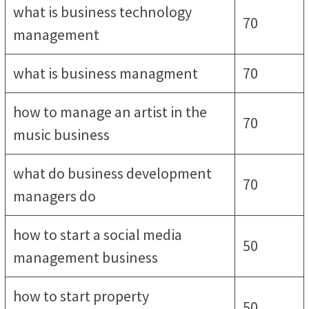
what is business technology
70
management
what is business managment
70
how to manage an artist in the
70
music business
what do business development
70
managers do
how to start a social media
50
management business
how to start property
50