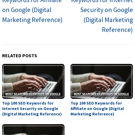
on Google (Digital
Security on Google
Marketing Reference)
(Digital Marketing
Reference)
RELATED POSTS
Top 100 SEO Keywords for
Top 100 SEO Keywords for
Internet Security on Google
Affiliate on Google (Digital
(Digital Marketing Reference)
Marketing Reference)