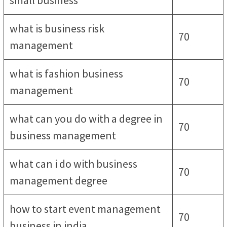
small business
what is business risk
70
management
what is fashion business
70
management
what can you do with a degree in
70
business management
what can i do with business
70
management degree
how to start event management
70
business in india