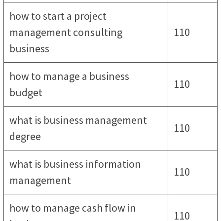
how to start a project
management consulting
110
business
how to manage a business
110
budget
what is business management
110
degree
what is business information
110
management
how to manage cash flow in
110