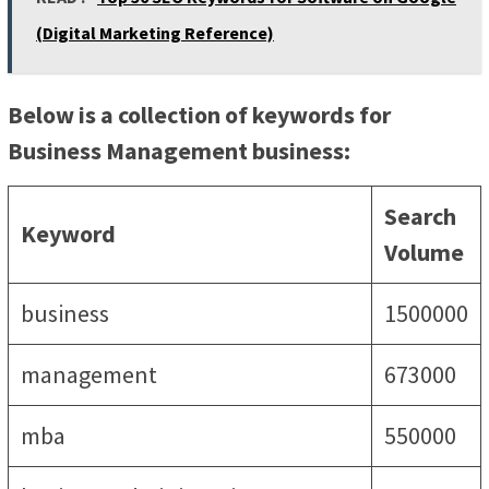
(Digital Marketing Reference)
Below is a collection of keywords for
Business Management business:
Search
Keyword
Volume
business
1500000
management
673000
mba
550000