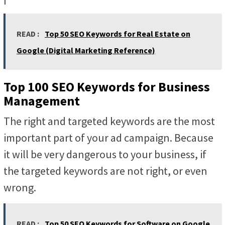
READ :
Top 50 SEO Keywords for Real Estate on
Google (Digital Marketing Reference)
Top 100 SEO Keywords for Business
Management
The right and targeted keywords are the most
important part of your ad campaign. Because
it will be very dangerous to your business, if
the targeted keywords are not right, or even
wrong.
READ :
Top 50 SEO Keywords for Software on Google