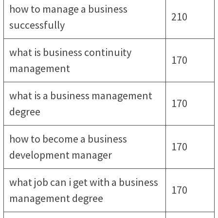
how to manage a business
210
successfully
what is business continuity
170
management
what is a business management
170
degree
how to become a business
170
development manager
what job can i get with a business
170
management degree