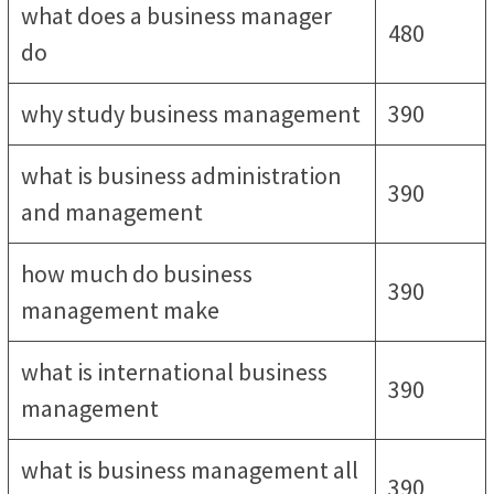
what does a business manager
480
do
why study business management
390
what is business administration
390
and management
how much do business
390
management make
what is international business
390
management
what is business management all
390