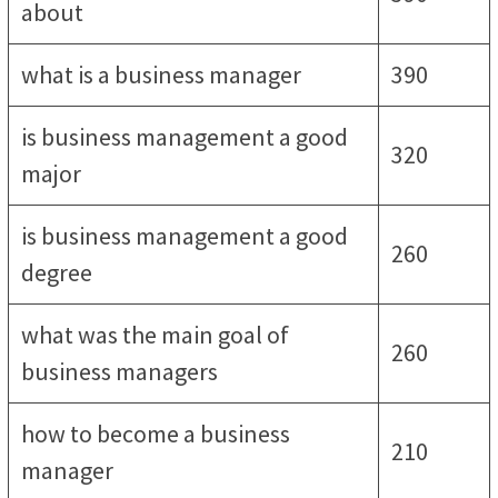
about
what is a business manager
390
is business management a good
320
major
is business management a good
260
degree
what was the main goal of
260
business managers
how to become a business
210
manager