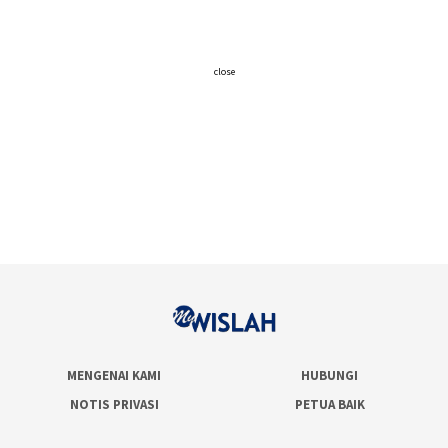
close
MENGENAI KAMI
HUBUNGI
NOTIS PRIVASI
PETUA BAIK