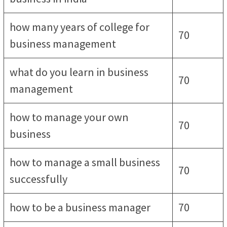
how many years of college for
70
business management
what do you learn in business
70
management
how to manage your own
70
business
how to manage a small business
70
successfully
how to be a business manager
70