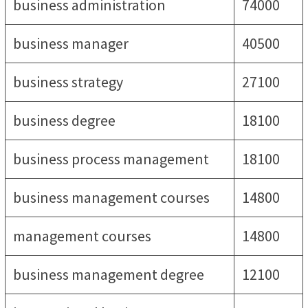
business administration
74000
business manager
40500
business strategy
27100
business degree
18100
business process management
18100
business management courses
14800
management courses
14800
business management degree
12100