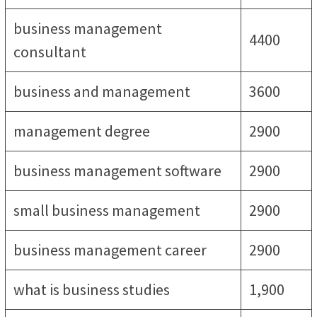
business management
4400
consultant
business and management
3600
management degree
2900
business management software
2900
small business management
2900
business management career
2900
what is business studies
1,900