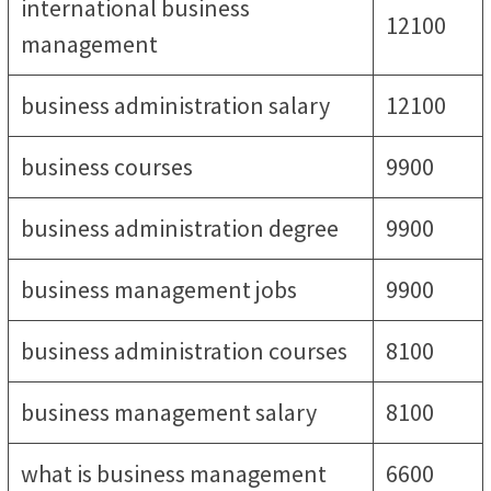
international business
12100
management
business administration salary
12100
business courses
9900
business administration degree
9900
business management jobs
9900
business administration courses
8100
business management salary
8100
what is business management
6600