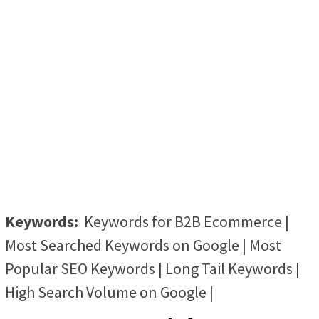
Keywords:
Keywords for B2B Ecommerce |
Most Searched Keywords on Google | Most
Popular SEO Keywords | Long Tail Keywords |
High Search Volume on Google |