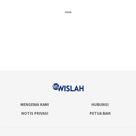
close
MENGENAI KAMI
HUBUNGI
NOTIS PRIVASI
PETUA BAIK