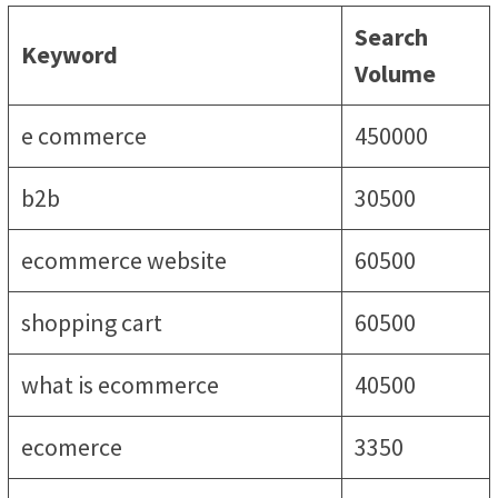
Search
Keyword
Volume
e commerce
450000
b2b
30500
ecommerce website
60500
shopping cart
60500
what is ecommerce
40500
ecomerce
3350