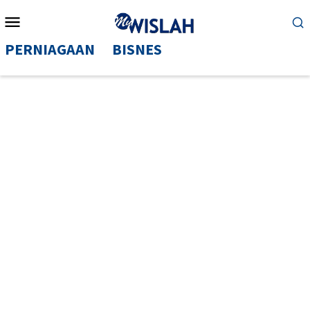
Mobile
Menu
PERNIAGAAN
BISNES