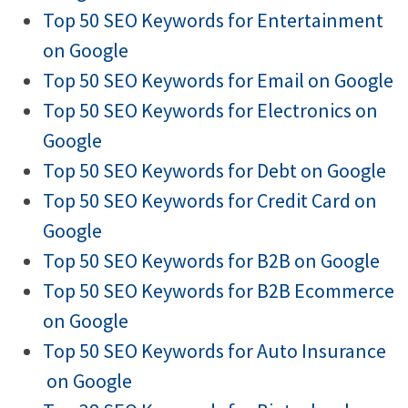
Top 50 SEO Keywords for Entertainment
on Google
Top 50 SEO Keywords for Email on Google
Top 50 SEO Keywords for Electronics on
Google
Top 50 SEO Keywords for Debt on Google
Top 50 SEO Keywords for Credit Card on
Google
Top 50 SEO Keywords for B2B on Google
Top 50 SEO Keywords for B2B Ecommerce
on Google
Top 50 SEO Keywords for Auto Insurance
on Google