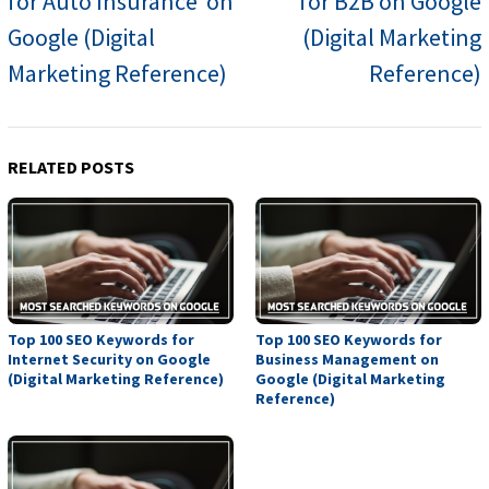
for Auto Insurance on
for B2B on Google
Google (Digital
(Digital Marketing
Marketing Reference)
Reference)
RELATED POSTS
Top 100 SEO Keywords for
Top 100 SEO Keywords for
Internet Security on Google
Business Management on
(Digital Marketing Reference)
Google (Digital Marketing
Reference)