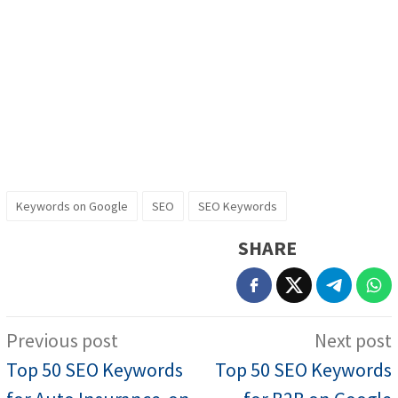
Keywords on Google
SEO
SEO Keywords
SHARE
Post
Previous post
Next post
navigation
Top 50 SEO Keywords
Top 50 SEO Keywords