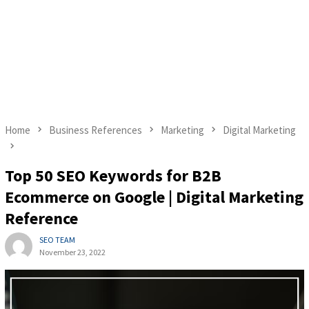
Home
Business References
Marketing
Digital Marketing
Top 50 SEO Keywords for B2B
Ecommerce on Google | Digital Marketing
Reference
SEO TEAM
November 23, 2022