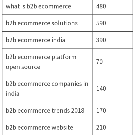
what is b2b ecommerce
480
b2b ecommerce solutions
590
b2b ecommerce india
390
b2b ecommerce platform
70
open source
b2b ecommerce companies in
140
india
b2b ecommerce trends 2018
170
b2b ecommerce website
210