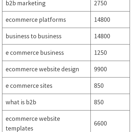
b2b marketing
2750
ecommerce platforms
14800
business to business
14800
e commerce business
1250
ecommerce website design
9900
e commerce sites
850
what is b2b
850
ecommerce website
6600
templates