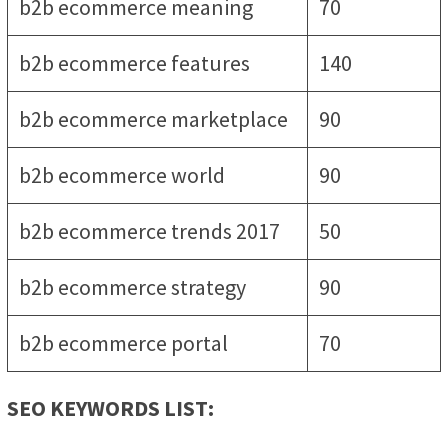
b2b ecommerce meaning
70
b2b ecommerce features
140
b2b ecommerce marketplace
90
b2b ecommerce world
90
b2b ecommerce trends 2017
50
b2b ecommerce strategy
90
b2b ecommerce portal
70
SEO KEYWORDS LIST: