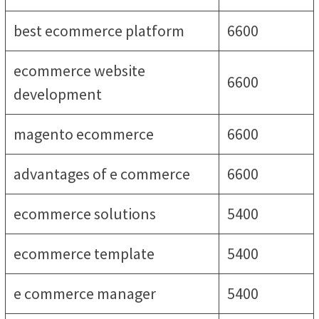
best ecommerce platform
6600
ecommerce website
6600
development
magento ecommerce
6600
advantages of e commerce
6600
ecommerce solutions
5400
ecommerce template
5400
e commerce manager
5400