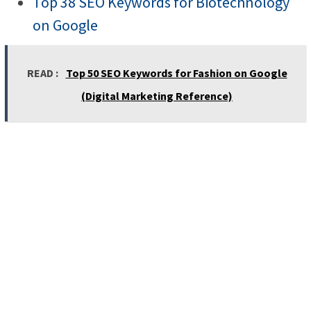
Top 38 SEO Keywords for Biotechnology
on Google
READ :
Top 50 SEO Keywords for Fashion on Google
(Digital Marketing Reference)