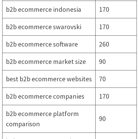
b2b ecommerce indonesia
170
b2b ecommerce swarovski
170
b2b ecommerce software
260
b2b ecommerce market size
90
best b2b ecommerce websites
70
b2b ecommerce companies
170
b2b ecommerce platform
90
comparison