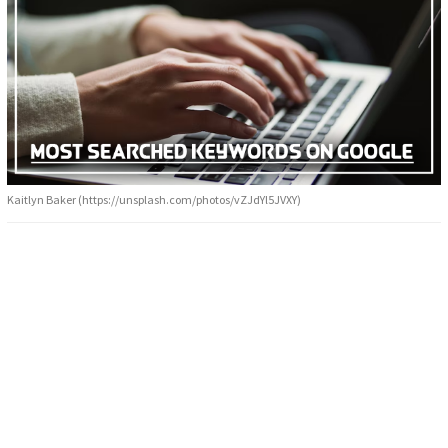
Kaitlyn Baker (https://unsplash.com/photos/vZJdYl5JVXY)