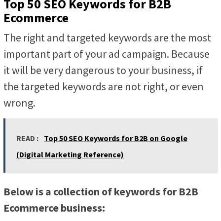
Top 50 SEO Keywords for B2B
Ecommerce
The right and targeted keywords are the most
important part of your ad campaign. Because
it will be very dangerous to your business, if
the targeted keywords are not right, or even
wrong.
READ :
Top 50 SEO Keywords for B2B on Google
(Digital Marketing Reference)
Below is a collection of keywords for B2B
Ecommerce business: