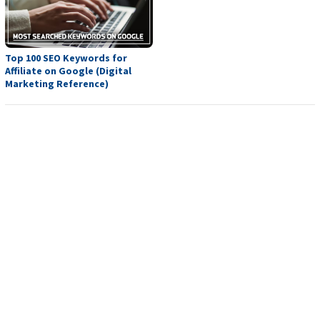
Top 100 SEO Keywords for
Affiliate on Google (Digital
Marketing Reference)