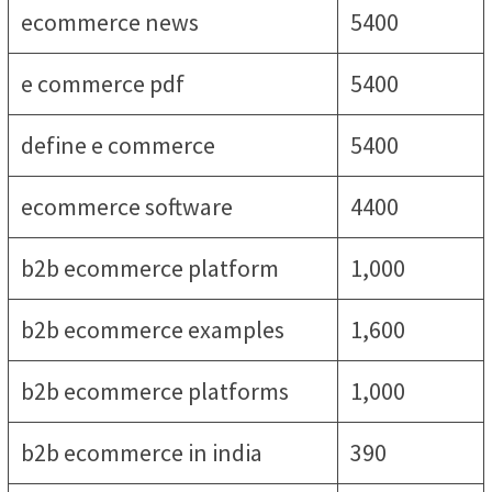
ecommerce news
5400
e commerce pdf
5400
define e commerce
5400
ecommerce software
4400
b2b ecommerce platform
1,000
b2b ecommerce examples
1,600
b2b ecommerce platforms
1,000
b2b ecommerce in india
390