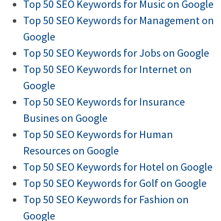
Top 50 SEO Keywords for Music on Google
Top 50 SEO Keywords for Management on
Google
Top 50 SEO Keywords for Jobs on Google
Top 50 SEO Keywords for Internet on
Google
Top 50 SEO Keywords for Insurance
Busines on Google
Top 50 SEO Keywords for Human
Resources on Google
Top 50 SEO Keywords for Hotel on Google
Top 50 SEO Keywords for Golf on Google
Top 50 SEO Keywords for Fashion on
Google