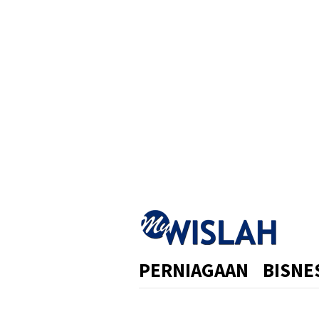
Skip
to
content
PERNIAGAAN
BISNE