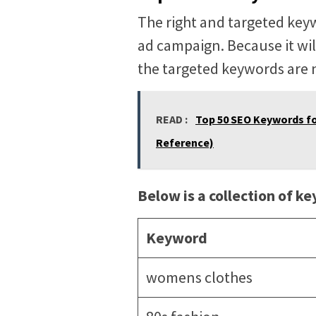
The right and targeted key
ad campaign. Because it wil
the targeted keywords are n
READ :
Top 50 SEO Keywords fo
Reference)
Below is a collection of k
Keyword
womens clothes