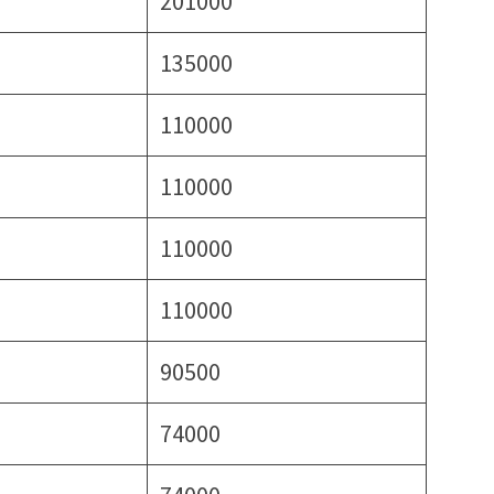
201000
135000
110000
110000
110000
110000
90500
74000