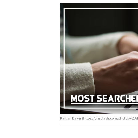
Kaitlyn Baker (https://unsplash.com/photos/vZJd