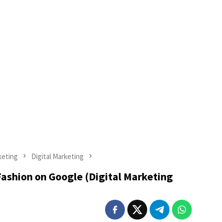
keting
Digital Marketing
ashion on Google (Digital Marketing