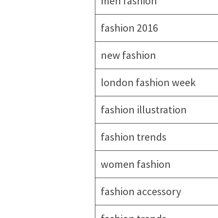
men fashion
fashion 2016
new fashion
london fashion week
fashion illustration
fashion trends
women fashion
fashion accessory