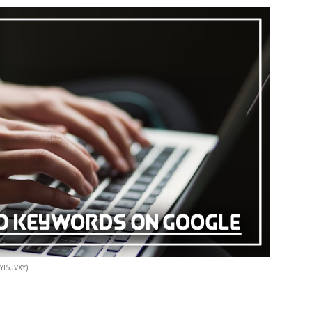
Yl5JVXY)