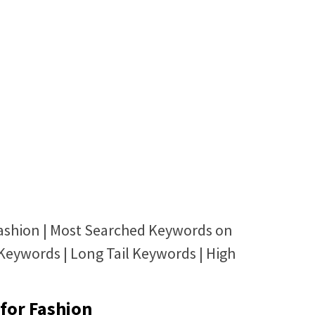
ashion | Most Searched Keywords on
Keywords | Long Tail Keywords | High
for Fashion