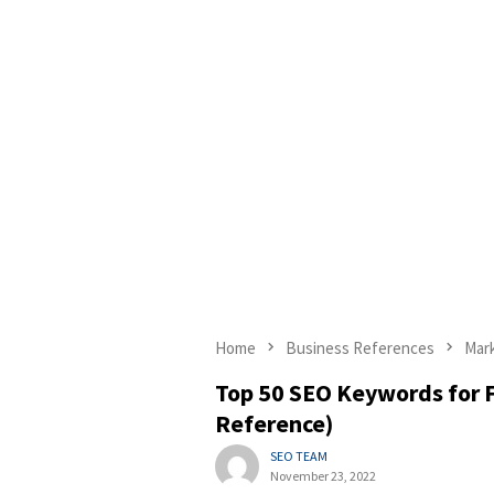
Home
Business References
Mar
Top 50 SEO Keywords for F
Reference)
SEO TEAM
November 23, 2022