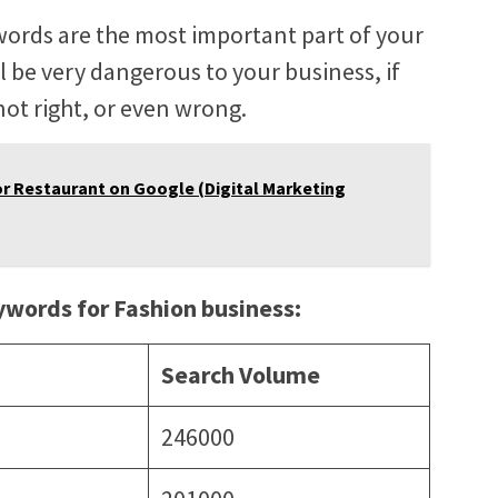
words are the most important part of your
l be very dangerous to your business, if
ot right, or even wrong.
r Restaurant on Google (Digital Marketing
eywords for Fashion business:
Search Volume
246000