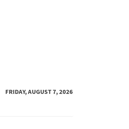
FRIDAY, AUGUST 7, 2026