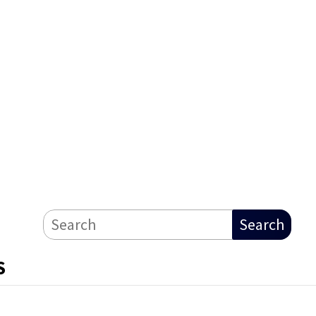
Search
S