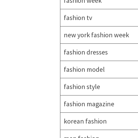
fashion week
fashion tv
new york fashion week
fashion dresses
fashion model
fashion style
fashion magazine
korean fashion