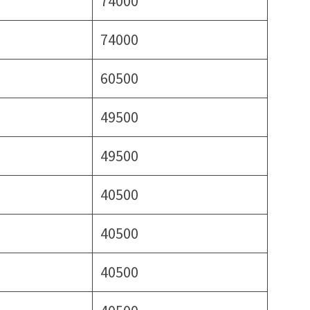
74000
74000
60500
49500
49500
40500
40500
40500