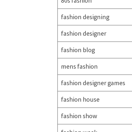
80s fashion
fashion designing
fashion designer
fashion blog
mens fashion
fashion designer games
fashion house
fashion show