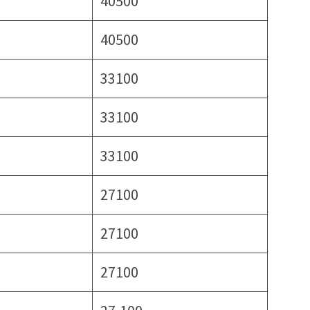
40500
40500
33100
33100
33100
27100
27100
27100