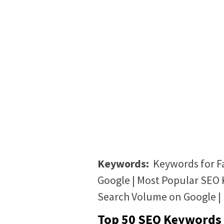
Keywords:
Keywords for F
Google | Most Popular SEO 
Search Volume on Google |
Top 50 SEO Keywords 