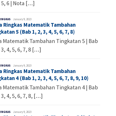
, 5, 6 | Nota […]
Malaysia
RINGKAS
January 9, 2023
a Ringkas Matematik Tambahan
Writer
katan 5 (Bab 1, 2, 3, 4, 5, 6, 7, 8)
a Matematik Tambahan Tingkatan 5 | Bab
 3, 4, 5, 6, 7, 8 […]
Malaysia
RINGKAS
January 9, 2023
a Ringkas Matematik Tambahan
Writer
katan 4 (Bab 1, 2, 3, 4, 5, 6, 7, 8, 9, 10)
a Matematik Tambahan Tingkatan 4 | Bab
 3, 4, 5, 6, 7, 8, […]
Malaysia
RINGKAS
January 9, 2023
Writer