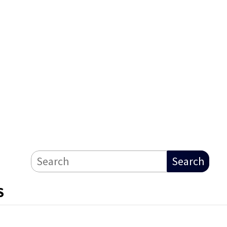
Search
S