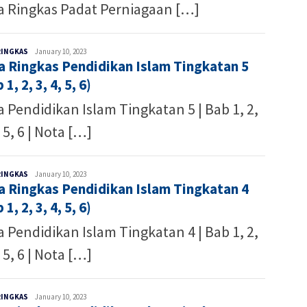
a Ringkas Padat Perniagaan […]
Malaysia
RINGKAS
January 10, 2023
a Ringkas Pendidikan Islam Tingkatan 5
Writer
 1, 2, 3, 4, 5, 6)
 Pendidikan Islam Tingkatan 5 | Bab 1, 2,
, 5, 6 | Nota […]
Malaysia
RINGKAS
January 10, 2023
a Ringkas Pendidikan Islam Tingkatan 4
Writer
 1, 2, 3, 4, 5, 6)
 Pendidikan Islam Tingkatan 4 | Bab 1, 2,
, 5, 6 | Nota […]
Malaysia
RINGKAS
January 10, 2023