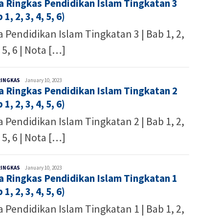
a Ringkas Pendidikan Islam Tingkatan 3
Writer
 1, 2, 3, 4, 5, 6)
 Pendidikan Islam Tingkatan 3 | Bab 1, 2,
, 5, 6 | Nota […]
Malaysia
RINGKAS
January 10, 2023
a Ringkas Pendidikan Islam Tingkatan 2
Writer
 1, 2, 3, 4, 5, 6)
 Pendidikan Islam Tingkatan 2 | Bab 1, 2,
, 5, 6 | Nota […]
Malaysia
RINGKAS
January 10, 2023
a Ringkas Pendidikan Islam Tingkatan 1
Writer
 1, 2, 3, 4, 5, 6)
 Pendidikan Islam Tingkatan 1 | Bab 1, 2,