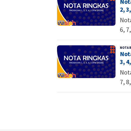
Not
2, 3,
Nota
6, 7
NOTA 
Not
3, 4,
Nota
7, 8