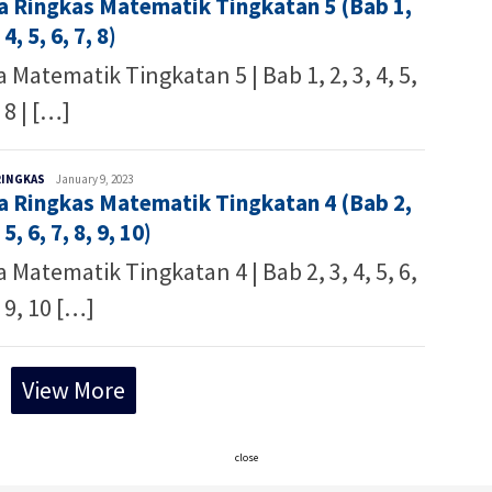
a Ringkas Matematik Tingkatan 5 (Bab 1,
 4, 5, 6, 7, 8)
 Matematik Tingkatan 5 | Bab 1, 2, 3, 4, 5,
, 8 | […]
Malaysia
RINGKAS
January 9, 2023
a Ringkas Matematik Tingkatan 4 (Bab 2,
Writer
 5, 6, 7, 8, 9, 10)
 Matematik Tingkatan 4 | Bab 2, 3, 4, 5, 6,
, 9, 10 […]
View More
close