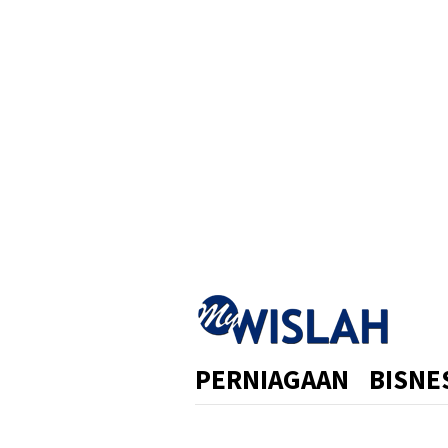
Skip
to
content
PERNIAGAAN
BISNE