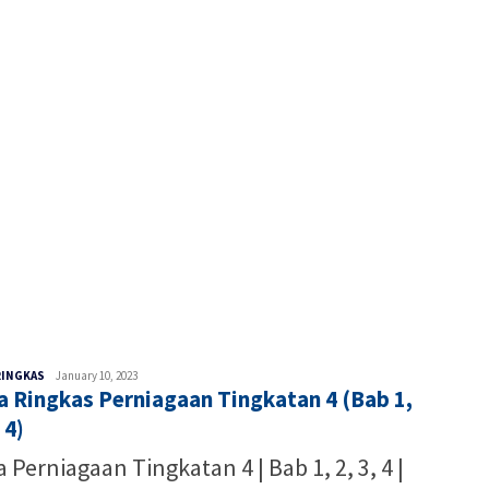
Malaysia
RINGKAS
January 10, 2023
a Ringkas Perniagaan Tingkatan 4 (Bab 1,
Writer
 4)
 Perniagaan Tingkatan 4 | Bab 1, 2, 3, 4 |