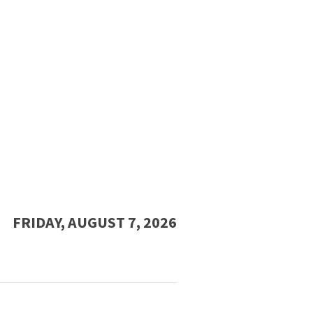
FRIDAY, AUGUST 7, 2026