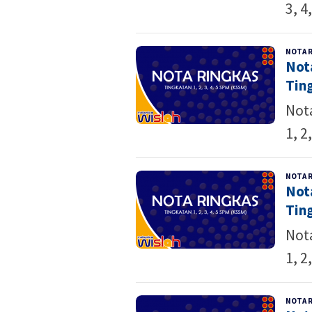
3, 4
NOTA 
Not
Ting
Not
1, 2,
NOTA 
Not
Ting
Not
1, 2,
NOTA 