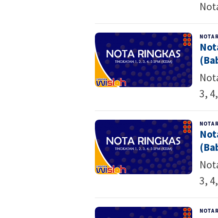
Not
NOTA 
Not
(Bab
Nota
3, 4
NOTA 
Not
(Bab
Nota
3, 4
NOTA 