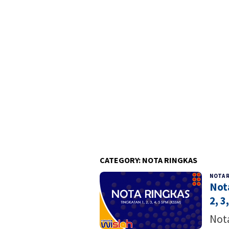
CATEGORY:
NOTA RINGKAS
NOTA 
Not
2, 3,
Nota