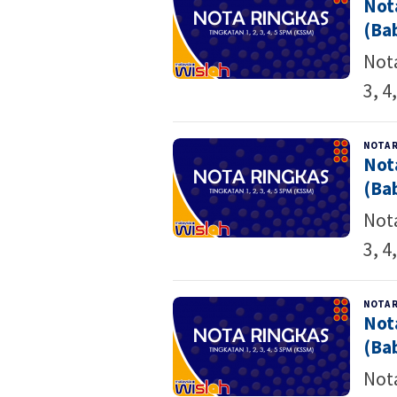
Not
(Bab
Nota
3, 4
NOTA 
Not
(Bab
Nota
3, 4
NOTA 
Not
(Bab
Nota