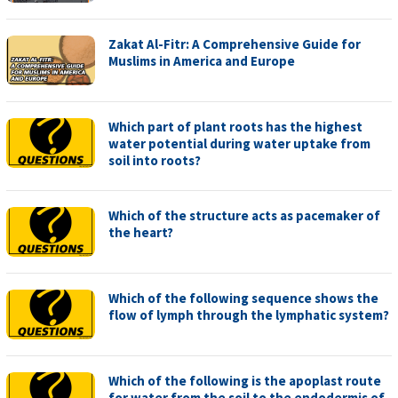
Zakat Al-Fitr: A Comprehensive Guide for
Muslims in America and Europe
Which part of plant roots has the highest
water potential during water uptake from
soil into roots?
Which of the structure acts as pacemaker of
the heart?
Which of the following sequence shows the
flow of lymph through the lymphatic system?
Which of the following is the apoplast route
for water from the soil to the endodermis of