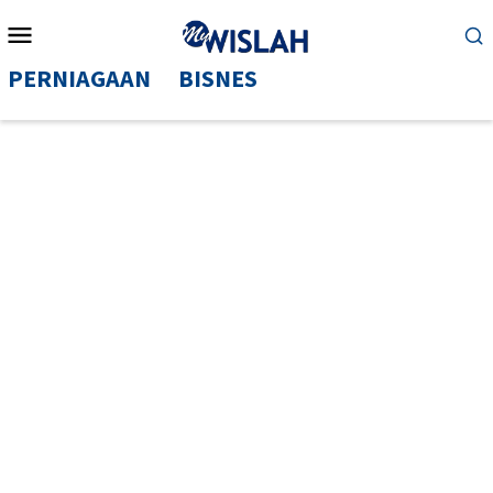
Mobile
Menu
PERNIAGAAN
BISNES