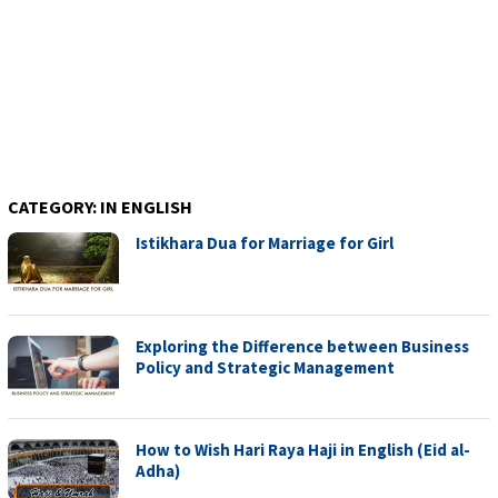
CATEGORY:
IN ENGLISH
Istikhara Dua for Marriage for Girl
Exploring the Difference between Business
Policy and Strategic Management
How to Wish Hari Raya Haji in English (Eid al-
Adha)