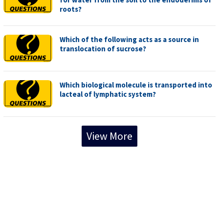
roots?
Which of the following acts as a source in
translocation of sucrose?
Which biological molecule is transported into
lacteal of lymphatic system?
View More